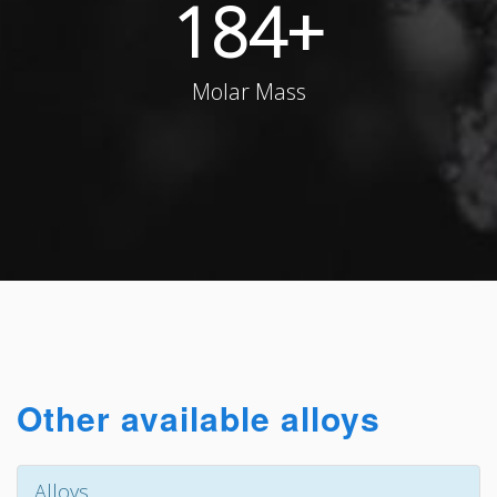
184
+
Molar Mass
Other available alloys
Alloys