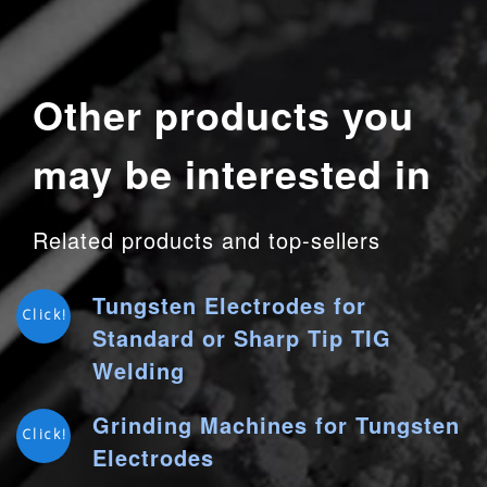
Other products you
may be interested in
Related products and top-sellers
Tungsten Electrodes for
Click!
Standard or Sharp Tip TIG
Welding
Grinding Machines for Tungsten
Click!
Electrodes