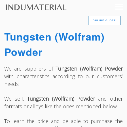
ONLINE QUOTE
Tungsten (Wolfram)
Powder
We are suppliers of
Tungsten (Wolfram) Powder
with characteristics according to our customers’
needs.
We sell,
Tungsten (Wolfram) Powder
and other
formats or alloys like the ones mentioned below.
To learn the price and be able to purchase the