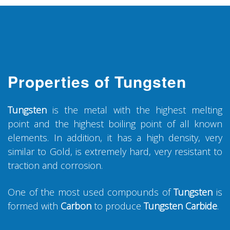
Properties of Tungsten
Tungsten
is the metal with the highest melting
point and the highest boiling point of all known
elements. In addition, it has a high density, very
similar to Gold, is extremely hard, very resistant to
traction and corrosion.
One of the most used compounds of
Tungsten
is
formed with
Carbon
to produce
Tungsten Carbide
.