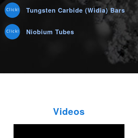
Tungsten Carbide (Widia) Bars
Click!
Niobium Tubes
Click!
Videos