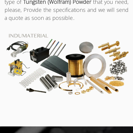
type of
Tungsten (Wolfram) Powder
that you need,
please, Provide the specifications and we will send
a quote as soon as possible..