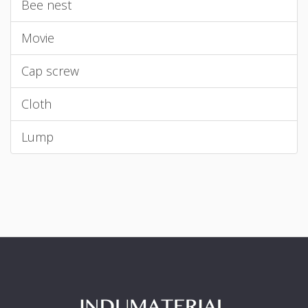
Bee nest
Movie
Cap screw
Cloth
Lump