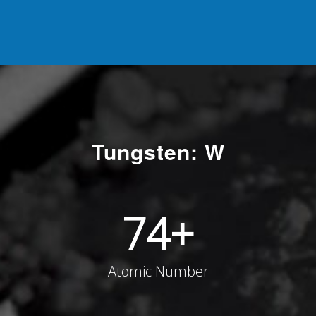
Tungsten: W
74
+
Atomic Number