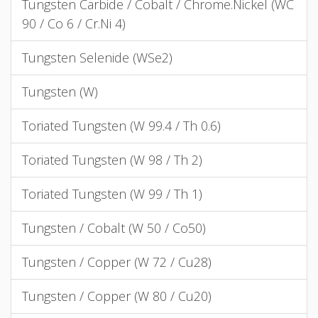
Tungsten Carbide / Cobalt / Chrome.Nickel (WC
90 / Co 6 / Cr.Ni 4)
Tungsten Selenide (WSe2)
Tungsten (W)
Toriated Tungsten (W 99.4 / Th 0.6)
Toriated Tungsten (W 98 / Th 2)
Toriated Tungsten (W 99 / Th 1)
Tungsten / Cobalt (W 50 / Co50)
Tungsten / Copper (W 72 / Cu28)
Tungsten / Copper (W 80 / Cu20)