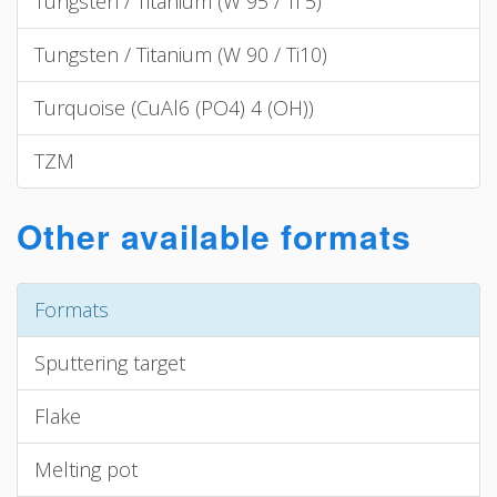
Tungsten / Titanium (W 95 / Ti 5)
Tungsten / Titanium (W 90 / Ti10)
Turquoise (CuAl6 (PO4) 4 (OH))
TZM
Other available formats
Formats
Sputtering target
Flake
Melting pot