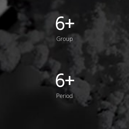
6
+
Group
6
+
Period