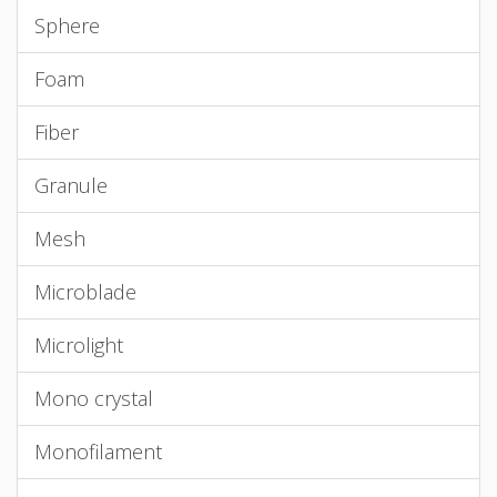
Sphere
Foam
Fiber
Granule
Mesh
Microblade
Microlight
Mono crystal
Monofilament