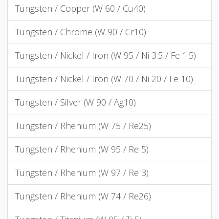
Tungsten / Copper (W 60 / Cu40)
Tungsten / Chrome (W 90 / Cr10)
Tungsten / Nickel / Iron (W 95 / Ni 3.5 / Fe 1.5)
Tungsten / Nickel / Iron (W 70 / Ni 20 / Fe 10)
Tungsten / Silver (W 90 / Ag10)
Tungsten / Rhenium (W 75 / Re25)
Tungsten / Rhenium (W 95 / Re 5)
Tungsten / Rhenium (W 97 / Re 3)
Tungsten / Rhenium (W 74 / Re26)