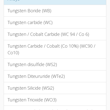
Tungsten Boride (WB)
Tungsten carbide (WC)
Tungsten / Cobalt Carbide (WC 94 / Co 6)
Tungsten Carbide / Cobalt (Co 10%) (WC90 /
Co10)
Tungsten disulfide (WS2)
Tungsten Diteururide (WTe2)
Tungsten Silicide (WSi2)
Tungsten Trioxide (WO3)