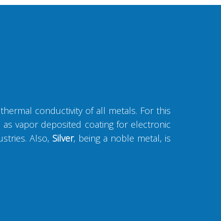
thermal conductivity of all metals. For this
ll as vapor deposited coating for electronic
ustries. Also,
Silver
, being a noble metal, is