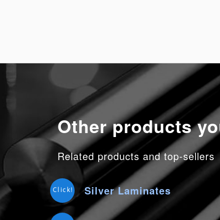
Other products yo
Related products and top-sellers
Silver Laminates
Click!