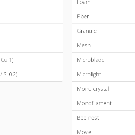
Foam
Fiber
Granule
Mesh
 Cu 1)
Microblade
/ Si 0.2)
Microlight
Mono crystal
Monofilament
Bee nest
Movie