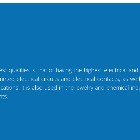
t qualities is that of having the highest electrical and 
inted electrical circuits and electrical contacts, as we
ations, it is also used in the jewelry and chemical ind
nts.