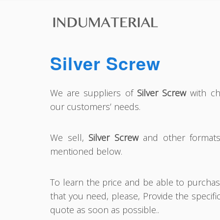
Silver Screw
We are suppliers of
Silver Screw
with cha
our customers’ needs.
We sell,
Silver Screw
and other formats 
mentioned below.
To learn the price and be able to purcha
that you need, please, Provide the specifi
quote as soon as possible..