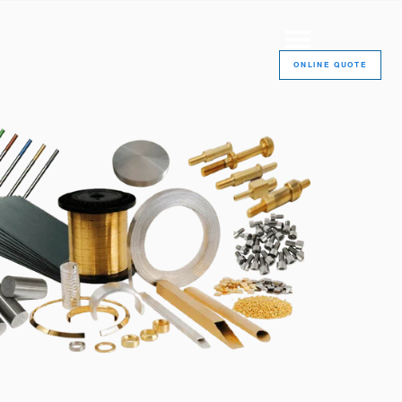
ONLINE QUOTE