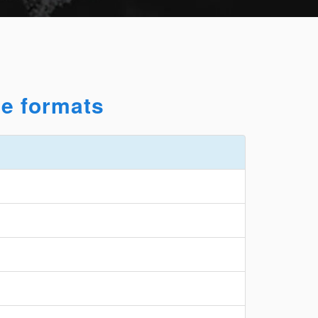
le formats