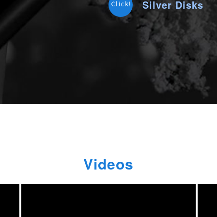
Silver Disks
Click!
Videos