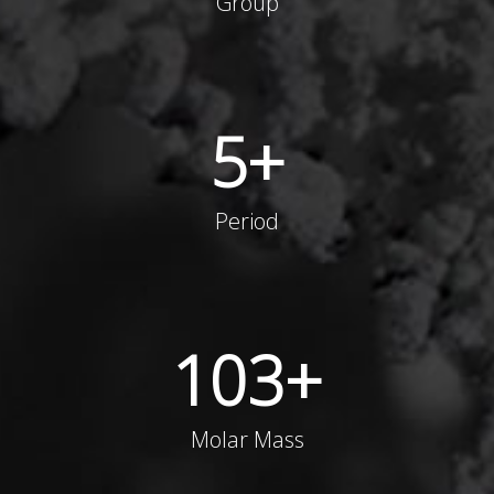
Group
5
+
Period
103
+
Molar Mass