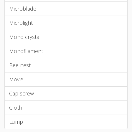
Microblade
Microlight
Mono crystal
Monofilament
Bee nest
Movie
Cap screw
Cloth
Lump