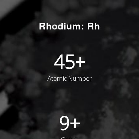
Rhodium: Rh
45
+
Atomic Number
9
+