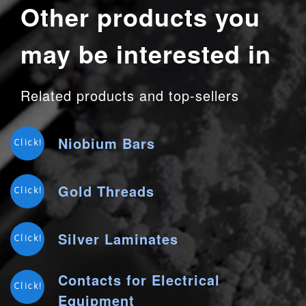
Other products you
may be interested in
Related products and top-sellers
Niobium Bars
Click!
Gold Threads
Click!
Silver Laminates
Click!
Contacts for Electrical
Click!
Equipment