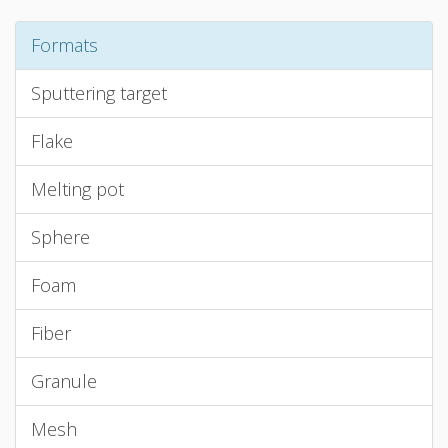
Formats
Sputtering target
Flake
Melting pot
Sphere
Foam
Fiber
Granule
Mesh