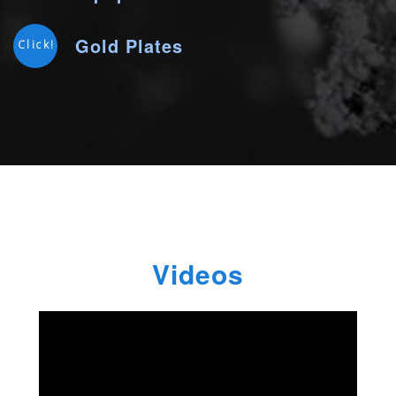
Gold Plates
Click!
Videos