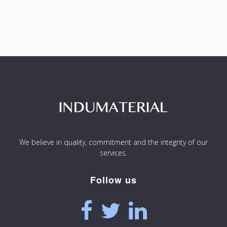
We believe in quality, commitment and the integrity of our
services.
Follow us