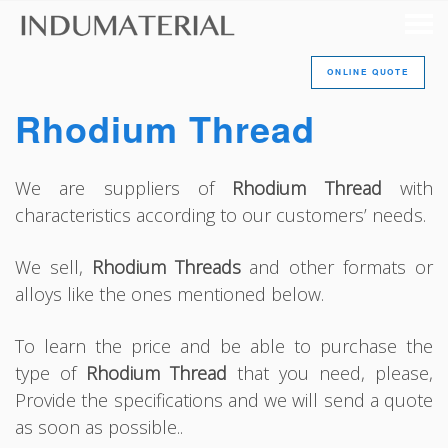
ONLINE QUOTE
Rhodium Thread
We are suppliers of
Rhodium Thread
with
characteristics according to our customers’ needs.
We sell,
Rhodium Threads
and other formats or
alloys like the ones mentioned below.
To learn the price and be able to purchase the
type of
Rhodium Thread
that you need, please,
Provide the specifications and we will send a quote
as soon as possible..