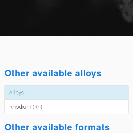
Other available alloys
Alloys
Rhodium (Rh)
Other available formats