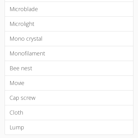
Microblade
Microlight
Mono crystal
Monofilament
Bee nest
Movie
Cap screw
Cloth
Lump