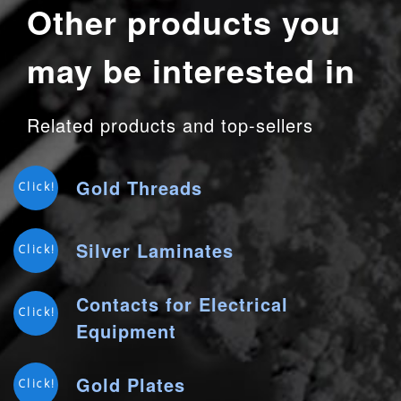
Other products you
may be interested in
Related products and top-sellers
Gold Threads
Click!
Silver Laminates
Click!
Contacts for Electrical
Click!
Equipment
Gold Plates
Click!