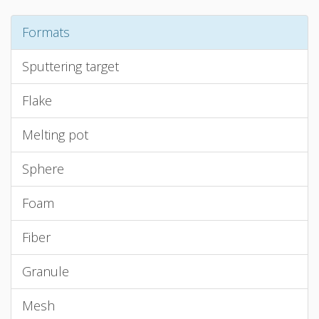
Formats
Sputtering target
Flake
Melting pot
Sphere
Foam
Fiber
Granule
Mesh