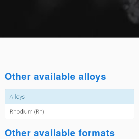
Other available alloys
Alloys
Rhodium (Rh)
Other available formats