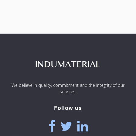
We believe in quality, commitment and the integrity of our
services.
Follow us