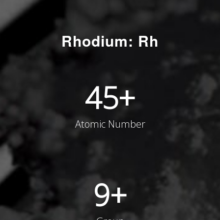
Rhodium: Rh
45
+
Atomic Number
9
+