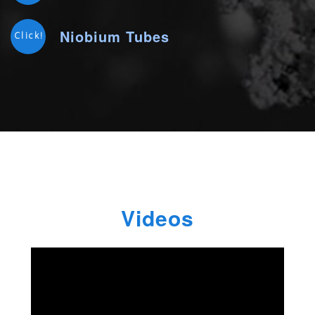
Niobium Tubes
Click!
Videos