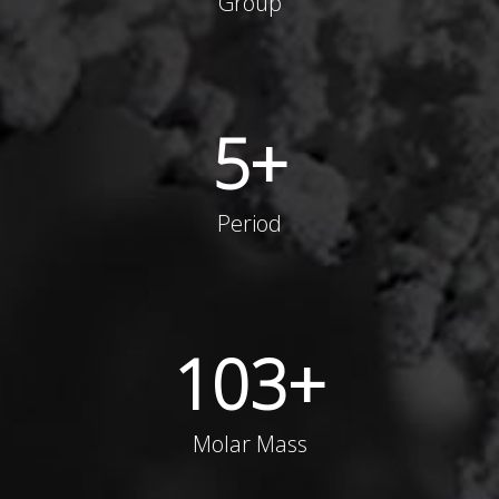
Group
5
+
Period
103
+
Molar Mass