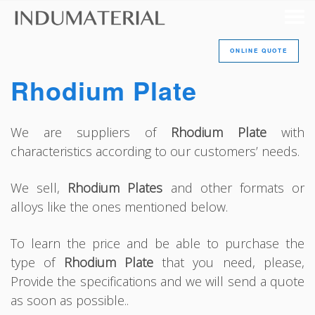
ONLINE QUOTE
Rhodium Plate
We are suppliers of
Rhodium Plate
with
characteristics according to our customers’ needs.
We sell,
Rhodium Plates
and other formats or
alloys like the ones mentioned below.
To learn the price and be able to purchase the
type of
Rhodium Plate
that you need, please,
Provide the specifications and we will send a quote
as soon as possible..