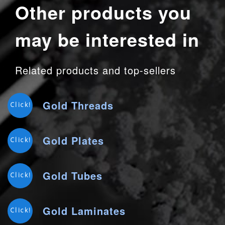
Other products you
may be interested in
Related products and top-sellers
Gold Threads
Click!
Gold Plates
Click!
Gold Tubes
Click!
Gold Laminates
Click!