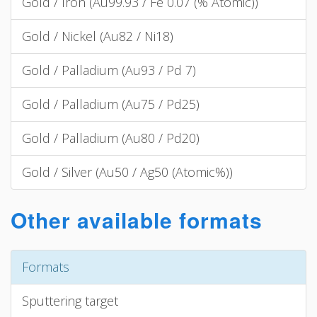
Gold / Iron (Au99.93 / Fe 0.07 (% Atomic))
Gold / Nickel (Au82 / Ni18)
Gold / Palladium (Au93 / Pd 7)
Gold / Palladium (Au75 / Pd25)
Gold / Palladium (Au80 / Pd20)
Gold / Silver (Au50 / Ag50 (Atomic%))
Other available formats
Formats
Sputtering target