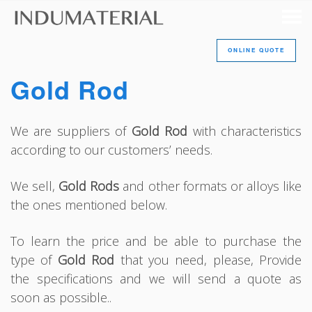
ONLINE QUOTE
Gold Rod
We are suppliers of
Gold Rod
with characteristics
according to our customers’ needs.
We sell,
Gold Rods
and other formats or alloys like
the ones mentioned below.
To learn the price and be able to purchase the
type of
Gold Rod
that you need, please, Provide
the specifications and we will send a quote as
soon as possible..