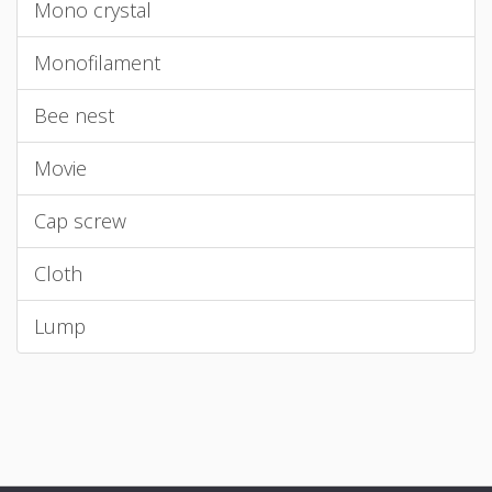
Mono crystal
Monofilament
Bee nest
Movie
Cap screw
Cloth
Lump