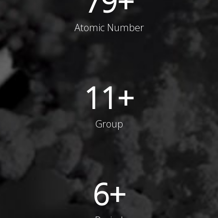
79
+
Atomic Number
11
+
Group
6
+