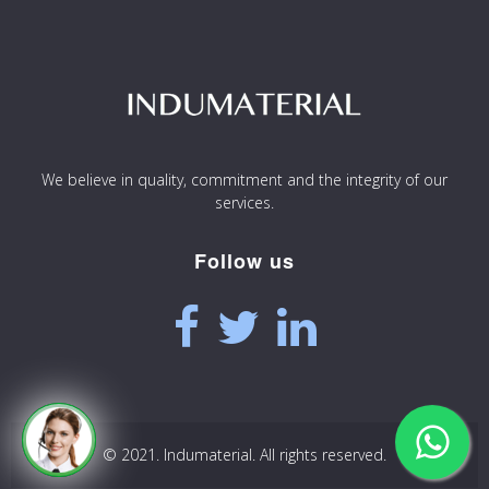
We believe in quality, commitment and the integrity of our
services.
Follow us
© 2021. Indumaterial. All rights reserved.