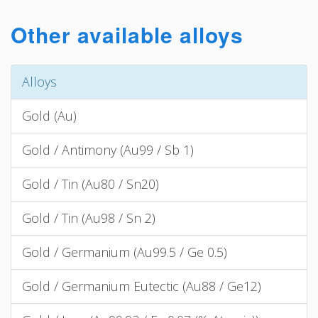
Other available alloys
Alloys
Gold (Au)
Gold / Antimony (Au99 / Sb 1)
Gold / Tin (Au80 / Sn20)
Gold / Tin (Au98 / Sn 2)
Gold / Germanium (Au99.5 / Ge 0.5)
Gold / Germanium Eutectic (Au88 / Ge12)