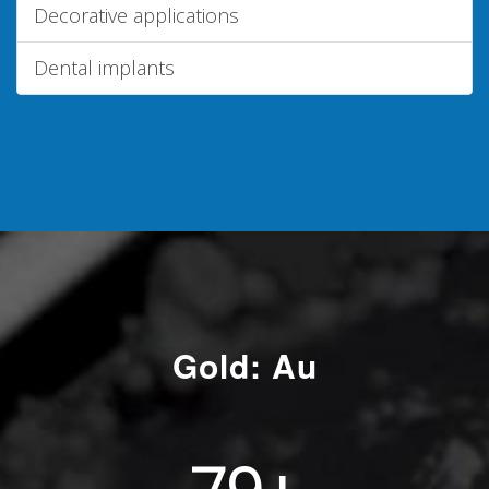
Decorative applications
Dental implants
Gold: Au