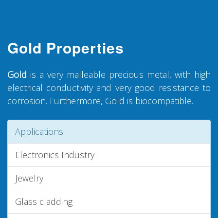
Gold Properties
Gold
is a very malleable precious metal, with high
electrical conductivity and very good resistance to
corrosion. Furthermore, Gold is biocompatible.
Applications
Electronics Industry
Jewelry
Glass cladding