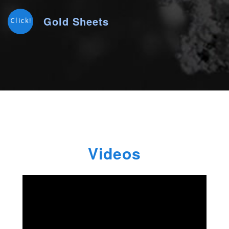
Gold Sheets
Click!
Videos