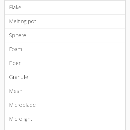
Flake
Melting pot
Sphere
Foam
Fiber
Granule
Mesh
Microblade
Microlight