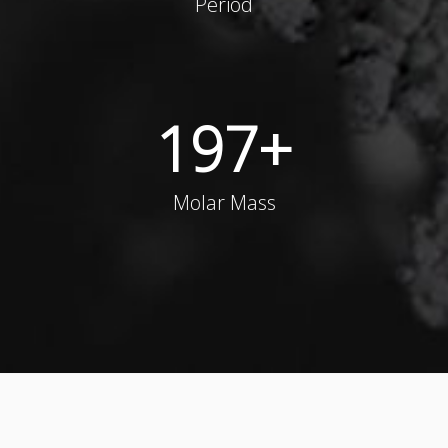
Period
197
+
Molar Mass