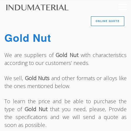
ONLINE QUOTE
Gold Nut
We are suppliers of
Gold Nut
with characteristics
according to our customers’ needs.
We sell,
Gold Nuts
and other formats or alloys like
the ones mentioned below.
To learn the price and be able to purchase the
type of
Gold Nut
that you need, please, Provide
the specifications and we will send a quote as
soon as possible..