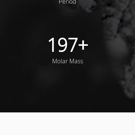
Period
197
+
Molar Mass