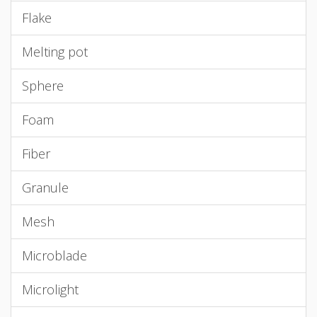
Flake
Melting pot
Sphere
Foam
Fiber
Granule
Mesh
Microblade
Microlight