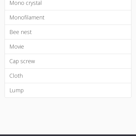
Mono crystal
Monofilament
Bee nest
Movie
Cap screw
Cloth
Lump