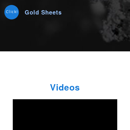
Gold Sheets
Click!
Videos