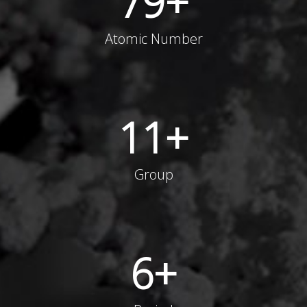
79
+
Atomic Number
11
+
Group
6
+