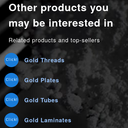
Other products you
may be interested in
Related products and top-sellers
Gold Threads
Click!
Gold Plates
Click!
Gold Tubes
Click!
Gold Laminates
Click!