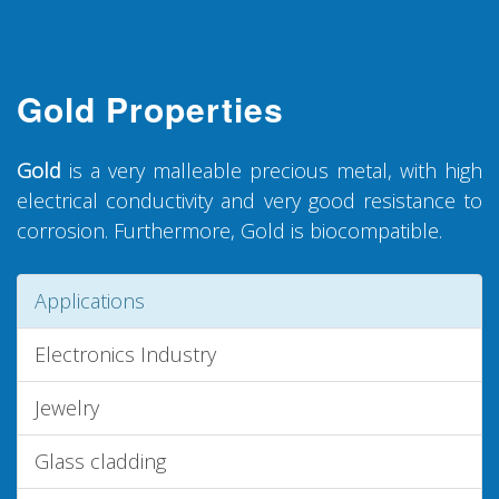
Gold Properties
Gold
is a very malleable precious metal, with high
electrical conductivity and very good resistance to
corrosion. Furthermore, Gold is biocompatible.
Applications
Electronics Industry
Jewelry
Glass cladding