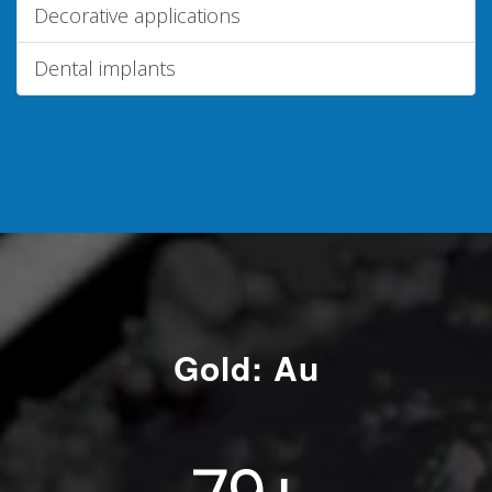
Decorative applications
Dental implants
Gold: Au