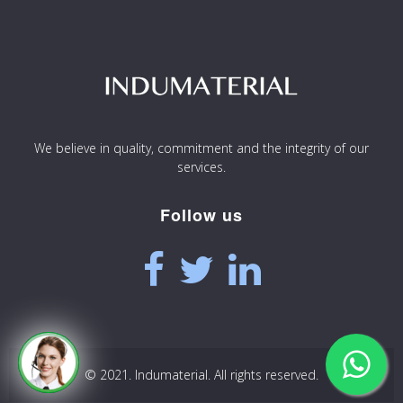
We believe in quality, commitment and the integrity of our
services.
Follow us
© 2021. Indumaterial. All rights reserved.