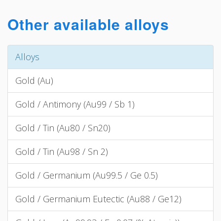
Other available alloys
Alloys
Gold (Au)
Gold / Antimony (Au99 / Sb 1)
Gold / Tin (Au80 / Sn20)
Gold / Tin (Au98 / Sn 2)
Gold / Germanium (Au99.5 / Ge 0.5)
Gold / Germanium Eutectic (Au88 / Ge12)