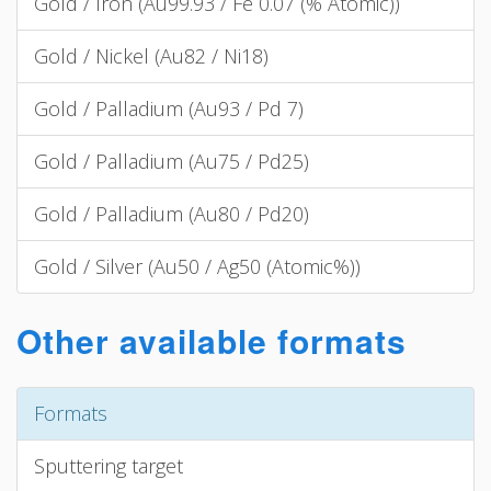
Gold / Iron (Au99.93 / Fe 0.07 (% Atomic))
Gold / Nickel (Au82 / Ni18)
Gold / Palladium (Au93 / Pd 7)
Gold / Palladium (Au75 / Pd25)
Gold / Palladium (Au80 / Pd20)
Gold / Silver (Au50 / Ag50 (Atomic%))
Other available formats
Formats
Sputtering target