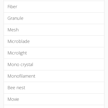
Fiber
Granule
Mesh
Microblade
Microlight
Mono crystal
Monofilament
Bee nest
Movie