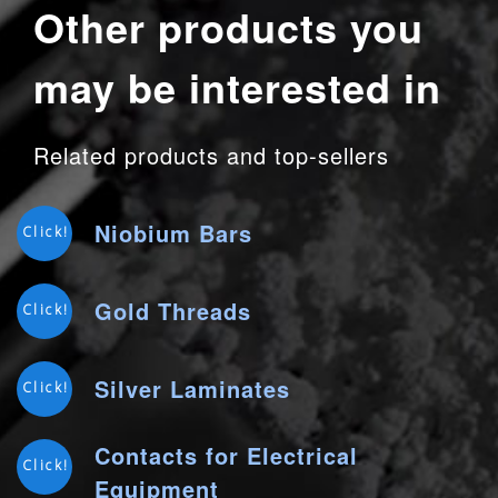
Other products you
may be interested in
Related products and top-sellers
Niobium Bars
Click!
Gold Threads
Click!
Silver Laminates
Click!
Contacts for Electrical
Click!
Equipment