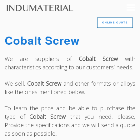
ONLINE QUOTE
Cobalt Screw
We are suppliers of
Cobalt Screw
with
characteristics according to our customers’ needs.
We sell,
Cobalt Screw
and other formats or alloys
like the ones mentioned below.
To learn the price and be able to purchase the
type of
Cobalt Screw
that you need, please,
Provide the specifications and we will send a quote
as soon as possible..