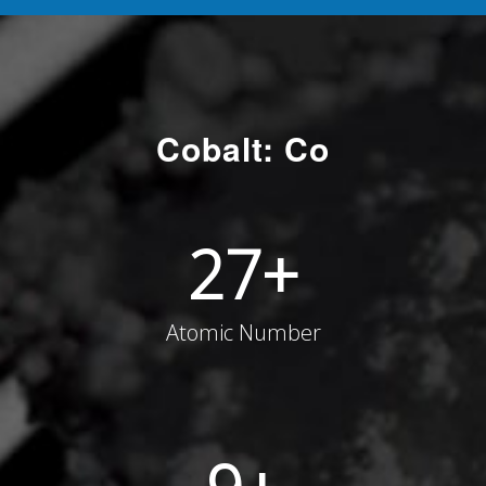
Cobalt: Co
27
+
Atomic Number