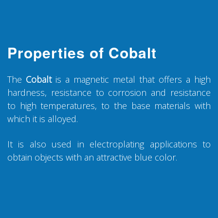
Properties of Cobalt
The
Cobalt
is a magnetic metal that offers a high
hardness, resistance to corrosion and resistance
to high temperatures, to the base materials with
which it is alloyed.
It is also used in electroplating applications to
obtain objects with an attractive blue color.