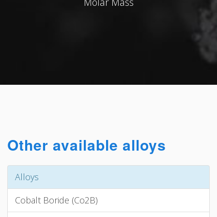
Molar Mass
Other available alloys
Alloys
Cobalt Boride (Co2B)