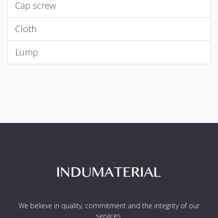
Cap screw
Cloth
Lump
We believe in quality, commitment and the integrity of our
services.