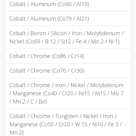
Cobalt / Aluminum (Co90 / Al10)
Cobalt / Aluminum (Co79 / Al21)
Cobalt / Boron / Silicon / Iron / Molybdenum /
Nickel (Co69 / B 12 / Si12 / Fe 4 / Mo 2 / Ni 1)
Cobalt / Chrome (Co86 / Cr14)
Cobalt / Chrome (Co70 / Cr30)
Cobalt / Chrome / Iron / Nickel / Molybdenum
/ Manganese (Co40 / Cr20 / Fe15 / Ni15 / Mo 7
/ Mn 2 / C / Be)
Cobalt / Chrome / Tungsten / Nickel / Iron /
Manganese (Co50 / Cr20 / W 15 / Ni10 / Fe 3 /
Mn 2)