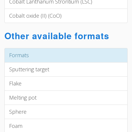
Cobalt Lanthanum Strontium (LSC)
Cobalt oxide (II) (CoO)
Other available formats
Formats
Sputtering target
Flake
Melting pot
Sphere
Foam