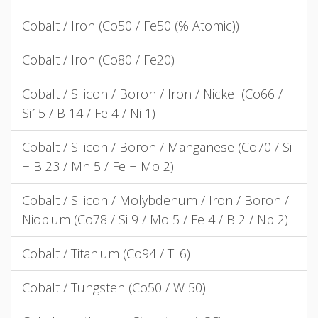
Cobalt / Iron (Co50 / Fe50 (% Atomic))
Cobalt / Iron (Co80 / Fe20)
Cobalt / Silicon / Boron / Iron / Nickel (Co66 /
Si15 / B 14 / Fe 4 / Ni 1)
Cobalt / Silicon / Boron / Manganese (Co70 / Si
+ B 23 / Mn 5 / Fe + Mo 2)
Cobalt / Silicon / Molybdenum / Iron / Boron /
Niobium (Co78 / Si 9 / Mo 5 / Fe 4 / B 2 / Nb 2)
Cobalt / Titanium (Co94 / Ti 6)
Cobalt / Tungsten (Co50 / W 50)