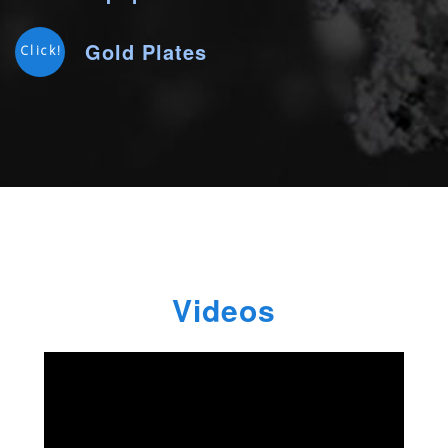
Gold Plates
Click!
Videos