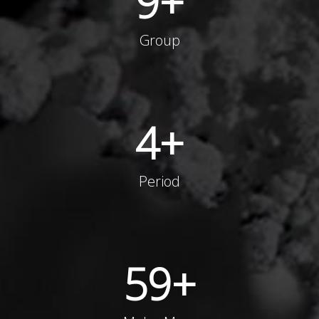
9
+
Group
4
+
Period
59
+