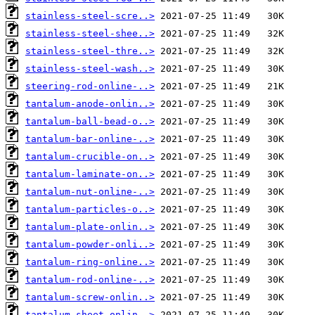
stainless-steel-scre..>
stainless-steel-shee..>
stainless-steel-thre..>
stainless-steel-wash..>
steering-rod-online-..>
tantalum-anode-onlin..>
tantalum-ball-bead-o..>
tantalum-bar-online-..>
tantalum-crucible-on..>
tantalum-laminate-on..>
tantalum-nut-online-..>
tantalum-particles-o..>
tantalum-plate-onlin..>
tantalum-powder-onli..>
tantalum-ring-online..>
tantalum-rod-online-..>
tantalum-screw-onlin..>
tantalum-sheet-onlin..>