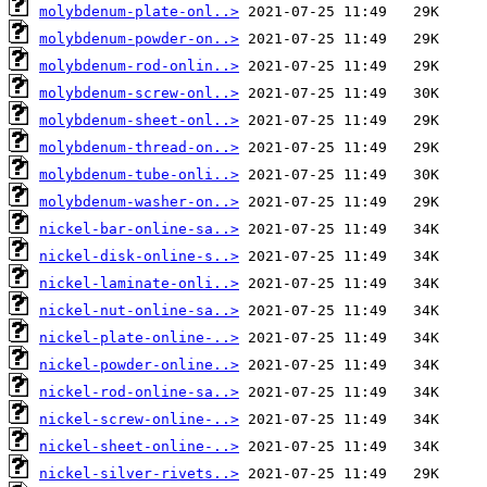
molybdenum-plate-onl..>
molybdenum-powder-on..>
molybdenum-rod-onlin..>
molybdenum-screw-onl..>
molybdenum-sheet-onl..>
molybdenum-thread-on..>
molybdenum-tube-onli..>
molybdenum-washer-on..>
nickel-bar-online-sa..>
nickel-disk-online-s..>
nickel-laminate-onli..>
nickel-nut-online-sa..>
nickel-plate-online-..>
nickel-powder-online..>
nickel-rod-online-sa..>
nickel-screw-online-..>
nickel-sheet-online-..>
nickel-silver-rivets..>