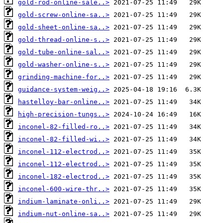
gold-rod-online-sale..>
gold-screw-online-sa..>
gold-sheet-online-sa..>
gold-thread-online-s..>
gold-tube-online-sal..>
gold-washer-online-s..>
grinding-machine-for..>
guidance-system-weig..>
hastelloy-bar-online..>
high-precision-tungs..>
inconel-82-filled-ro..>
inconel-82-filled-wi..>
inconel-112-electrod..>
inconel-112-electrod..>
inconel-182-electrod..>
inconel-600-wire-thr..>
indium-laminate-onli..>
indium-nut-online-sa..>