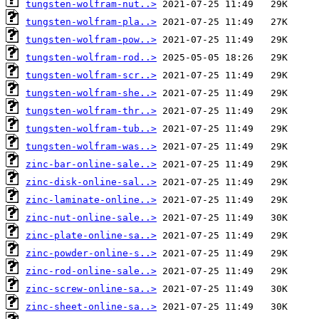
tungsten-wolfram-nut..>
tungsten-wolfram-pla..>
tungsten-wolfram-pow..>
tungsten-wolfram-rod..>
tungsten-wolfram-scr..>
tungsten-wolfram-she..>
tungsten-wolfram-thr..>
tungsten-wolfram-tub..>
tungsten-wolfram-was..>
zinc-bar-online-sale..>
zinc-disk-online-sal..>
zinc-laminate-online..>
zinc-nut-online-sale..>
zinc-plate-online-sa..>
zinc-powder-online-s..>
zinc-rod-online-sale..>
zinc-screw-online-sa..>
zinc-sheet-online-sa..>