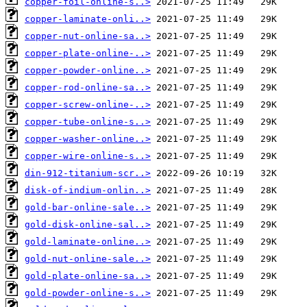
copper-foil-online-s..>
copper-laminate-onli..>
copper-nut-online-sa..>
copper-plate-online-..>
copper-powder-online..>
copper-rod-online-sa..>
copper-screw-online-..>
copper-tube-online-s..>
copper-washer-online..>
copper-wire-online-s..>
din-912-titanium-scr..>
disk-of-indium-onlin..>
gold-bar-online-sale..>
gold-disk-online-sal..>
gold-laminate-online..>
gold-nut-online-sale..>
gold-plate-online-sa..>
gold-powder-online-s..>