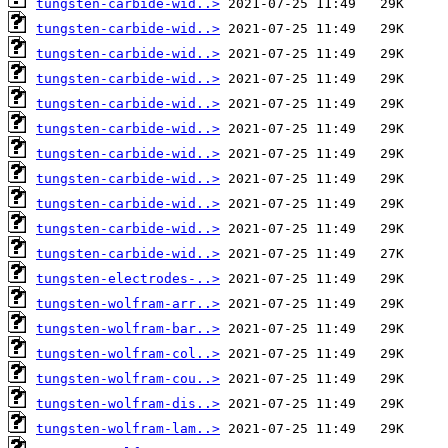
tungsten-carbide-wid..>
tungsten-carbide-wid..>
tungsten-carbide-wid..>
tungsten-carbide-wid..>
tungsten-carbide-wid..>
tungsten-carbide-wid..>
tungsten-carbide-wid..>
tungsten-carbide-wid..>
tungsten-carbide-wid..>
tungsten-carbide-wid..>
tungsten-carbide-wid..>
tungsten-electrodes-..>
tungsten-wolfram-arr..>
tungsten-wolfram-bar..>
tungsten-wolfram-col..>
tungsten-wolfram-cou..>
tungsten-wolfram-dis..>
tungsten-wolfram-lam..>