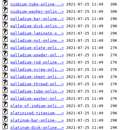
niobium-tube-online-..>
niobium-washer-onlin..>
palladium-bar-online..>
palladium-disk-onlin..>
palladium-laminate-o..>
palladium-nut-online..>
palladium-plate-onli..>
palladium-powder-onl..>
palladium-rod-online..>
palladium-screw-onli..>
palladium-sheet-onli..>
palladium-thread-onl..>
palladium-tube-onlin..>
palladium-washer-onl..>
plate-of-indium-onli..>
platinised-titanium-..>
platinum-bar-online-..>
platinum-disk-online..>