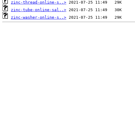
zinc-thread-online-s..>
zinc-tube-online-sal..>
zinc-washer-online-s..>