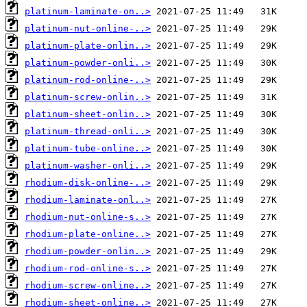
platinum-laminate-on..>
platinum-nut-online-..>
platinum-plate-onlin..>
platinum-powder-onli..>
platinum-rod-online-..>
platinum-screw-onlin..>
platinum-sheet-onlin..>
platinum-thread-onli..>
platinum-tube-online..>
platinum-washer-onli..>
rhodium-disk-online-..>
rhodium-laminate-onl..>
rhodium-nut-online-s..>
rhodium-plate-online..>
rhodium-powder-onlin..>
rhodium-rod-online-s..>
rhodium-screw-online..>
rhodium-sheet-online..>