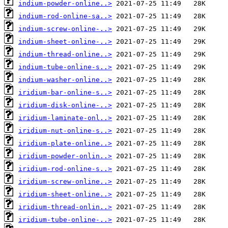
indium-powder-online..>
indium-rod-online-sa..>
indium-screw-online-..>
indium-sheet-online-..>
indium-thread-online..>
indium-tube-online-s..>
indium-washer-online..>
iridium-bar-online-s..>
iridium-disk-online-..>
iridium-laminate-onl..>
iridium-nut-online-s..>
iridium-plate-online..>
iridium-powder-onlin..>
iridium-rod-online-s..>
iridium-screw-online..>
iridium-sheet-online..>
iridium-thread-onlin..>
iridium-tube-online-..>