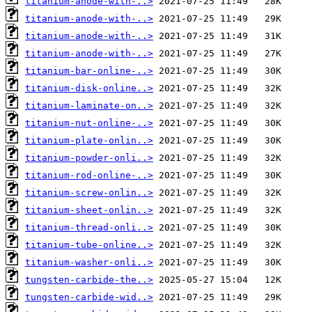
titanium-anode-with-..>
titanium-anode-with-..>
titanium-anode-with-..>
titanium-anode-with-..>
titanium-bar-online-..>
titanium-disk-online..>
titanium-laminate-on..>
titanium-nut-online-..>
titanium-plate-onlin..>
titanium-powder-onli..>
titanium-rod-online-..>
titanium-screw-onlin..>
titanium-sheet-onlin..>
titanium-thread-onli..>
titanium-tube-online..>
titanium-washer-onli..>
tungsten-carbide-the..>
tungsten-carbide-wid..>