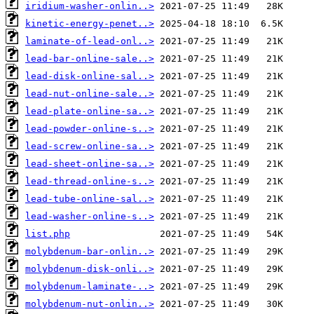
iridium-washer-onlin..>
kinetic-energy-penet..>
laminate-of-lead-onl..>
lead-bar-online-sale..>
lead-disk-online-sal..>
lead-nut-online-sale..>
lead-plate-online-sa..>
lead-powder-online-s..>
lead-screw-online-sa..>
lead-sheet-online-sa..>
lead-thread-online-s..>
lead-tube-online-sal..>
lead-washer-online-s..>
list.php
molybdenum-bar-onlin..>
molybdenum-disk-onli..>
molybdenum-laminate-..>
molybdenum-nut-onlin..>