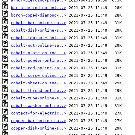
armor-piercing-proje..>
barra-de-indium-onli..>
boron-doped-diamond-..>
cobalt-bar-online-sa..>
cobalt-disk-online-s..>
cobalt-laminate-onli..>
cobalt-nut-online-sa..>
cobalt-plate-online-..>
cobalt-powder-online..>
cobalt-rod-online-sa..>
cobalt-screw-online-..>
cobalt-sheet-online-..>
cobalt-thread-online..>
cobalt-tube-online-s..>
cobalt-washer-online..>
contact-for-electric..>
copper-bar-online-sa..>
copper-disk-online-s..>