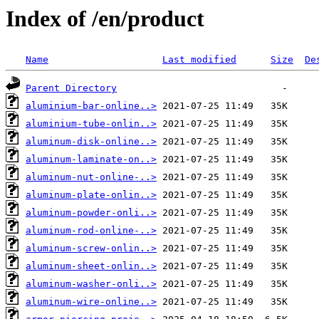
Index of /en/product
Name
Last modified
Size
De
Parent Directory
aluminium-bar-online..>
aluminium-tube-onlin..>
aluminum-disk-online..>
aluminum-laminate-on..>
aluminum-nut-online-..>
aluminum-plate-onlin..>
aluminum-powder-onli..>
aluminum-rod-online-..>
aluminum-screw-onlin..>
aluminum-sheet-onlin..>
aluminum-washer-onli..>
aluminum-wire-online..>