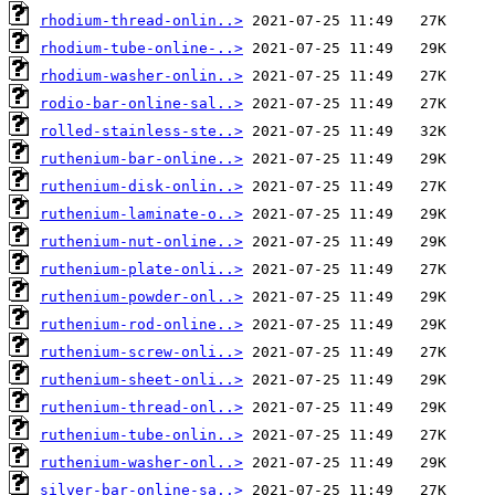
rhodium-thread-onlin..>
rhodium-tube-online-..>
rhodium-washer-onlin..>
rodio-bar-online-sal..>
rolled-stainless-ste..>
ruthenium-bar-online..>
ruthenium-disk-onlin..>
ruthenium-laminate-o..>
ruthenium-nut-online..>
ruthenium-plate-onli..>
ruthenium-powder-onl..>
ruthenium-rod-online..>
ruthenium-screw-onli..>
ruthenium-sheet-onli..>
ruthenium-thread-onl..>
ruthenium-tube-onlin..>
ruthenium-washer-onl..>
silver-bar-online-sa..>