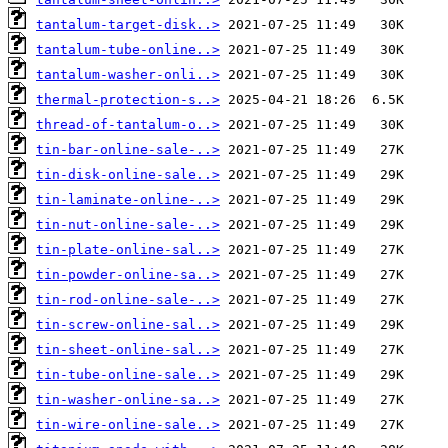
tantalum-target-disk..>
tantalum-tube-online..>
tantalum-washer-onli..>
thermal-protection-s..>
thread-of-tantalum-o..>
tin-bar-online-sale-..>
tin-disk-online-sale..>
tin-laminate-online-..>
tin-nut-online-sale-..>
tin-plate-online-sal..>
tin-powder-online-sa..>
tin-rod-online-sale-..>
tin-screw-online-sal..>
tin-sheet-online-sal..>
tin-tube-online-sale..>
tin-washer-online-sa..>
tin-wire-online-sale..>