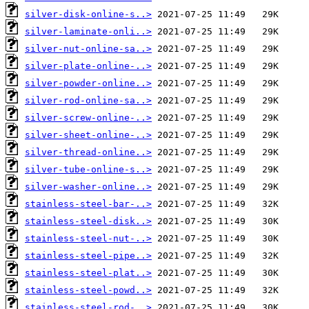
silver-disk-online-s..>
silver-laminate-onli..>
silver-nut-online-sa..>
silver-plate-online-..>
silver-powder-online..>
silver-rod-online-sa..>
silver-screw-online-..>
silver-sheet-online-..>
silver-thread-online..>
silver-tube-online-s..>
silver-washer-online..>
stainless-steel-bar-..>
stainless-steel-disk..>
stainless-steel-nut-..>
stainless-steel-pipe..>
stainless-steel-plat..>
stainless-steel-powd..>
stainless-steel-rod-..>