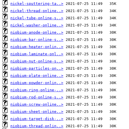
nickel-sputtering-ta..>
nickel-thread-online..>
nickel-tube-online-s..>
nickel-washer-online..>
niobium-anode-online..>
niobium-bar-online-s..>
niobium-heater-onlin..>
niobium-laminate-onl..>
niobium-nut-online-s..>
niobium-particles-on..>
niobium-plate-online..>
niobium-powder-onlin..>
niobium-ring-online-..>
niobium-rod-online-s..>
niobium-screw-online..>
niobium-sheet-online..>
niobium-target-disk-..>
niobium-thread-onlin..>